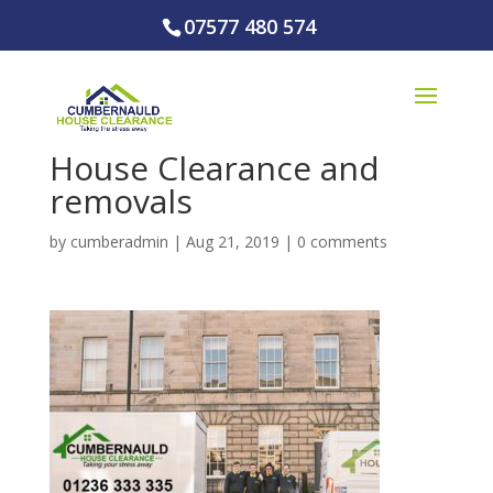
07577 480 574
House Clearance and
removals
by
cumberadmin
|
Aug 21, 2019
|
0 comments