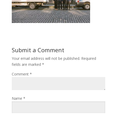
Submit a Comment
Your email address will not be published.
Required
fields are marked
*
Comment
*
Name
*