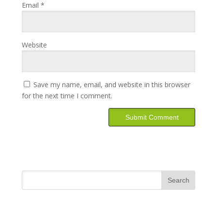
Email
*
Website
Save my name, email, and website in this browser
for the next time I comment.